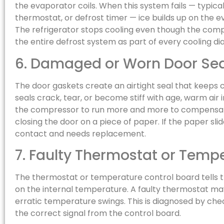
the evaporator coils. When this system fails — typical
thermostat, or defrost timer — ice builds up on the e
The refrigerator stops cooling even though the compre
the entire defrost system as part of every cooling di
6. Damaged or Worn Door Sea
The door gaskets create an airtight seal that keeps c
seals crack, tear, or become stiff with age, warm air 
the compressor to run more and more to compensate
closing the door on a piece of paper. If the paper sli
contact and needs replacement.
7. Faulty Thermostat or Temp
The thermostat or temperature control board tells
on the internal temperature. A faulty thermostat ma
erratic temperature swings. This is diagnosed by ch
the correct signal from the control board.