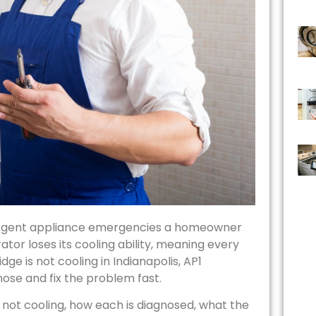
st urgent appliance emergencies a homeowner
ator loses its cooling ability, meaning every
dge is not cooling in Indianapolis, AP1
ose and fix the problem fast.
 not cooling, how each is diagnosed, what the