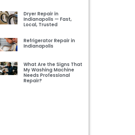
Dryer Repair in
Indianapolis — Fast,
Local, Trusted
Refrigerator Repair in
Indianapolis
What Are the Signs That
My Washing Machine
Needs Professional
Repair?