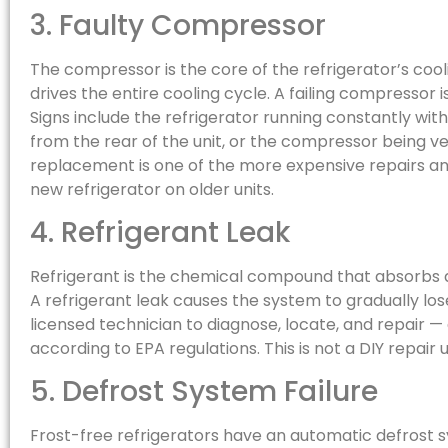
3. Faulty Compressor
The compressor is the core of the refrigerator’s coo
drives the entire cooling cycle. A failing compressor i
Signs include the refrigerator running constantly with
from the rear of the unit, or the compressor being v
replacement is one of the more expensive repairs and
new refrigerator on older units.
4. Refrigerant Leak
Refrigerant is the chemical compound that absorbs a
A refrigerant leak causes the system to gradually los
licensed technician to diagnose, locate, and repair 
according to EPA regulations. This is not a DIY repai
5. Defrost System Failure
Frost-free refrigerators have an automatic defrost s