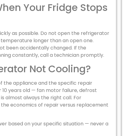
hen Your Fridge Stops
ickly as possible. Do not open the refrigerator
s temperature longer than an open one.
ot been accidentally changed. If the
ning constantly, call a technician promptly.
erator Not Cooling?
 the appliance and the specific repair
 10 years old — fan motor failure, defrost
 almost always the right call. For
ld, the economics of repair versus replacement
wer based on your specific situation — never a