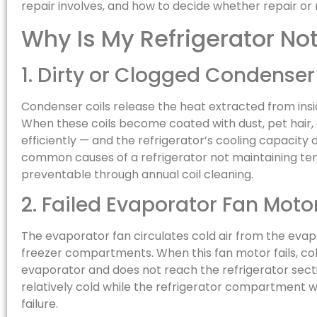
repair involves, and how to decide whether repair or r
Why Is My Refrigerator No
1. Dirty or Clogged Condenser
Condenser coils release the heat extracted from insid
When these coils become coated with dust, pet hair,
efficiently — and the refrigerator’s cooling capacity d
common causes of a refrigerator not maintaining temp
preventable through annual coil cleaning.
2. Failed Evaporator Fan Moto
The evaporator fan circulates cold air from the evap
freezer compartments. When this fan motor fails, co
evaporator and does not reach the refrigerator sectio
relatively cold while the refrigerator compartment w
failure.