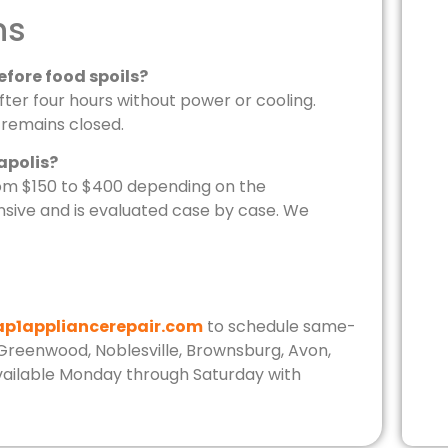
ns
efore food spoils?
er four hours without power or cooling.
r remains closed.
apolis?
from $150 to $400 depending on the
ive and is evaluated case by case. We
ap1appliancerepair.com
to schedule same-
, Greenwood, Noblesville, Brownsburg, Avon,
 available Monday through Saturday with