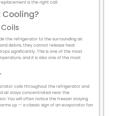
eplacement is the right call.
t Cooling?
 Coils
e the refrigerator to the surrounding air.
 and debris, they cannot release heat
rops significantly. This is one of the most
erature, and it is also one of the most
r
orator coils throughout the refrigerator and
ld air stays concentrated near the
n. You will often notice the freezer staying
arms up — a classic sign of an evaporator fan