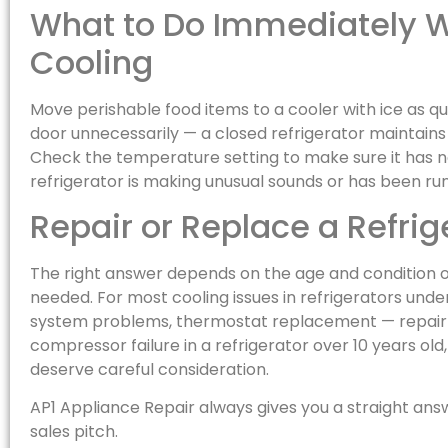
What to Do Immediately W
Cooling
Move perishable food items to a cooler with ice as qu
door unnecessarily — a closed refrigerator maintain
Check the temperature setting to make sure it has n
refrigerator is making unusual sounds or has been run
Repair or Replace a Refrig
The right answer depends on the age and condition of
needed. For most cooling issues in refrigerators under
system problems, thermostat replacement — repair is
compressor failure in a refrigerator over 10 years o
deserve careful consideration.
AP1 Appliance Repair always gives you a straight ans
sales pitch.