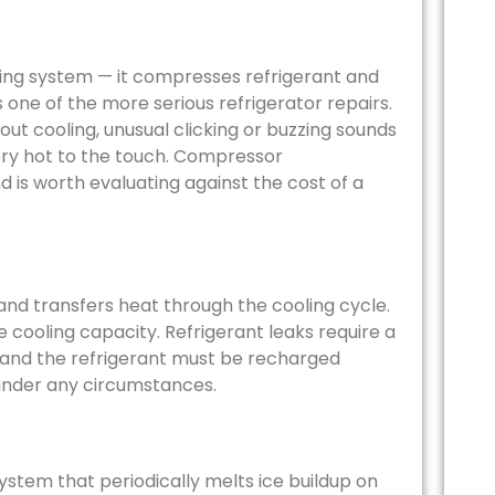
ling system — it compresses refrigerant and
s one of the more serious refrigerator repairs.
out cooling, unusual clicking or buzzing sounds
ery hot to the touch. Compressor
 is worth evaluating against the cost of a
nd transfers heat through the cooling cycle.
e cooling capacity. Refrigerant leaks require a
— and the refrigerant must be recharged
r under any circumstances.
ystem that periodically melts ice buildup on