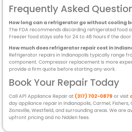
Frequently Asked Questio
How long can a refrigerator go without cooling b
The FDA recommends discarding refrigerated food aft
Freezer food stays safe for 24 to 48 hours if the doo
How much does refrigerator repair cost in Indian
Refrigerator repairs in Indianapolis typically range 
component. Compressor replacement is more expens
provide a firm quote before starting any work.
Book Your Repair Today
Call AP1 Appliance Repair at
(317) 702-0879
or visit
day appliance repair in Indianapolis, Carmel, Fishers
Zionsville, Westfield, and surrounding areas. We are
upfront pricing and no hidden fees.