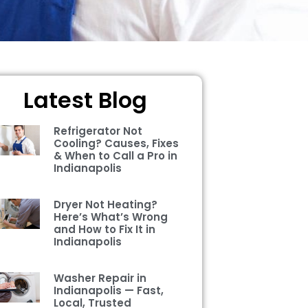
Latest Blog
Refrigerator Not
Cooling? Causes, Fixes
& When to Call a Pro in
Indianapolis
Dryer Not Heating?
Here’s What’s Wrong
and How to Fix It in
Indianapolis
Washer Repair in
Indianapolis — Fast,
Local, Trusted