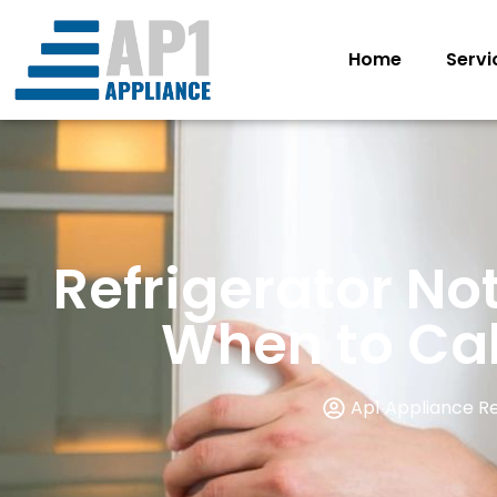
Home
Servi
Refrigerator No
When to Call
Ap1 Appliance R