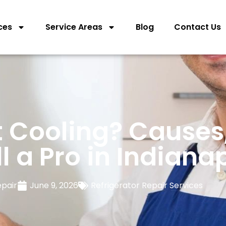
ces
Service Areas
Blog
Contact Us
t Cooling? Causes,
 a Pro in Indianap
epair
June 9, 2026
Refrigerator Repair Services