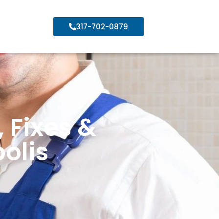
317-702-0879
 Fixes &
olis