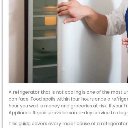
A refrigerator that is not cooling is one of the mo
can face. Food spoils within four hours once a refriger
hour you wait is money and groceries at risk. If your fri
Appliance Repair provides same-day service to diagn
This guide covers every major cause of a refrigerator