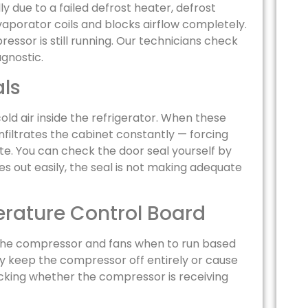
ly due to a failed defrost heater, defrost
vaporator coils and blocks airflow completely.
ssor is still running. Our technicians check
agnostic.
ls
old air inside the refrigerator. When these
infiltrates the cabinet constantly — forcing
. You can check the door seal yourself by
des out easily, the seal is not making adequate
erature Control Board
 the compressor and fans when to run based
y keep the compressor off entirely or cause
ecking whether the compressor is receiving