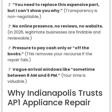
🚩
“You need to replace this expensive part,
but I can’t show you why.”
(Transparency is
non-negotiable.)
🚩
No online presence, no reviews, no website.
(In 2026, legitimate businesses are findable and
reviewable.)
🚩
Pressure to pay cash only or “off the
books.”
(This removes your recourse if the
repair fails.)
🚩
Vague arrival windows like “sometime
between 8 AM and 6 PM.”
(Your time is
valuable.)
Why Indianapolis Trusts
AP1 Appliance Repair