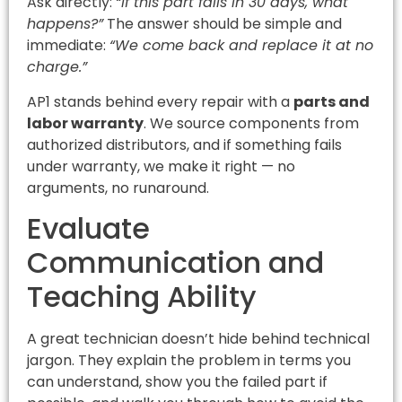
Ask directly:
“If this part fails in 30 days, what
happens?”
The answer should be simple and
immediate:
“We come back and replace it at no
charge.”
AP1 stands behind every repair with a
parts and
labor warranty
. We source components from
authorized distributors, and if something fails
under warranty, we make it right — no
arguments, no runaround.
Evaluate
Communication and
Teaching Ability
A great technician doesn’t hide behind technical
jargon. They explain the problem in terms you
can understand, show you the failed part if