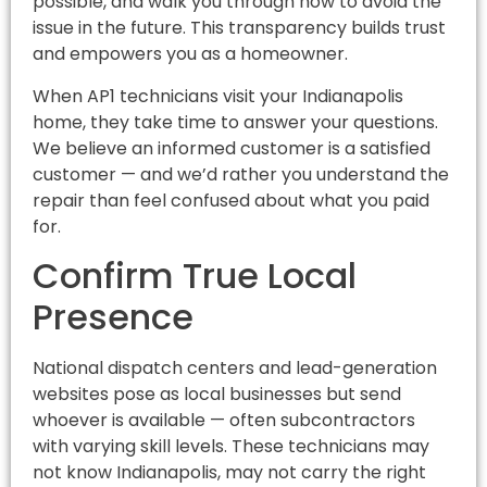
possible, and walk you through how to avoid the
issue in the future. This transparency builds trust
and empowers you as a homeowner.
When AP1 technicians visit your Indianapolis
home, they take time to answer your questions.
We believe an informed customer is a satisfied
customer — and we’d rather you understand the
repair than feel confused about what you paid
for.
Confirm True Local
Presence
National dispatch centers and lead-generation
websites pose as local businesses but send
whoever is available — often subcontractors
with varying skill levels. These technicians may
not know Indianapolis, may not carry the right