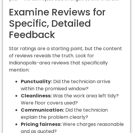
Examine Reviews for
Specific, Detailed
Feedback
Star ratings are a starting point, but the content
of reviews reveals the truth. Look for
Indianapolis-area reviews that specifically
mention:
Punctuality:
Did the technician arrive
within the promised window?
Cleanliness:
Was the work area left tidy?
Were floor covers used?
Communication:
Did the technician
explain the problem clearly?
Pricing fairness:
Were charges reasonable
and as quoted?