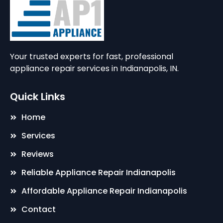
Your trusted experts for fast, professional
appliance repair services in Indianapolis, IN.
Quick Links
Home
Services
Reviews
Reliable Appliance Repair Indianapolis
Affordable Appliance Repair Indianapolis
Contact