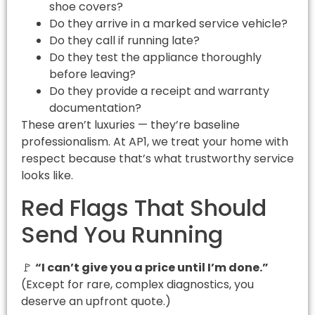
shoe covers?
Do they arrive in a marked service vehicle?
Do they call if running late?
Do they test the appliance thoroughly
before leaving?
Do they provide a receipt and warranty
documentation?
These aren’t luxuries — they’re baseline
professionalism. At AP1, we treat your home with
respect because that’s what trustworthy service
looks like.
Red Flags That Should
Send You Running
🚩
“I can’t give you a price until I’m done.”
(Except for rare, complex diagnostics, you
deserve an upfront quote.)