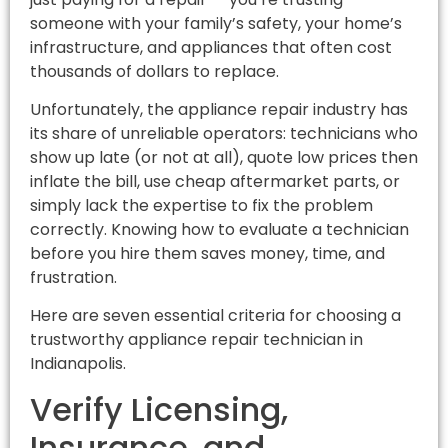
someone with your family’s safety, your home’s
infrastructure, and appliances that often cost
thousands of dollars to replace.
Unfortunately, the appliance repair industry has
its share of unreliable operators: technicians who
show up late (or not at all), quote low prices then
inflate the bill, use cheap aftermarket parts, or
simply lack the expertise to fix the problem
correctly. Knowing how to evaluate a technician
before you hire them saves money, time, and
frustration.
Here are seven essential criteria for choosing a
trustworthy appliance repair technician in
Indianapolis.
Verify Licensing,
Insurance, and