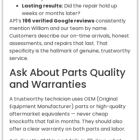
Lasting results:
Did the repair hold up
weeks or months later?
AP1’s
196 verified Google reviews
consistently
mention William and our team by name.
Customers describe our on-time arrivals, honest
assessments, and repairs that last. That
specificity is the hallmark of genuine, trustworthy
service.
Ask About Parts Quality
and Warranties
A trustworthy technician uses OEM (Original
Equipment Manufacturer) parts or high-quality
aftermarket equivalents — never cheap
knockoffs that fail in months. They should also
offer a clear warranty on both parts and labor.