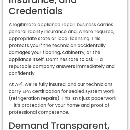
Credentials
A legitimate appliance repair business carries
general liability insurance and, where required,
appropriate state or local licensing. This
protects you if the technician accidentally
damages your flooring, cabinetry, or the
appliance itself. Don’t hesitate to ask — a
reputable company answers immediately and
confidently.
At AP1, we’re fully insured, and our technicians
carry EPA certification for sealed system work
(refrigeration repairs). This isn’t just paperwork
— it’s protection for your home and proof of
professional competence.
Demand Transparent,