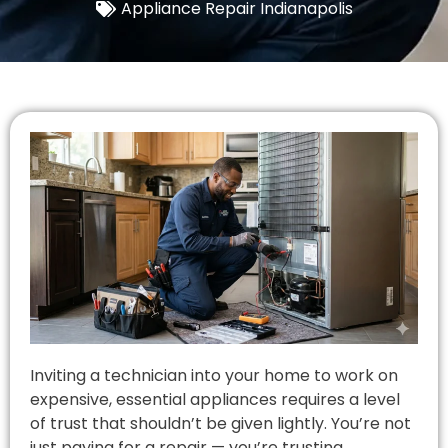
Appliance Repair Indianapolis
Inviting a technician into your home to work on
expensive, essential appliances requires a level
of trust that shouldn’t be given lightly. You’re not
just paying for a repair — you’re trusting