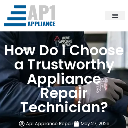
How Do I Choose
a Trustworthy
Appliance
Repair
Technician?
Ap1 Appliance Repair
May 27, 2026