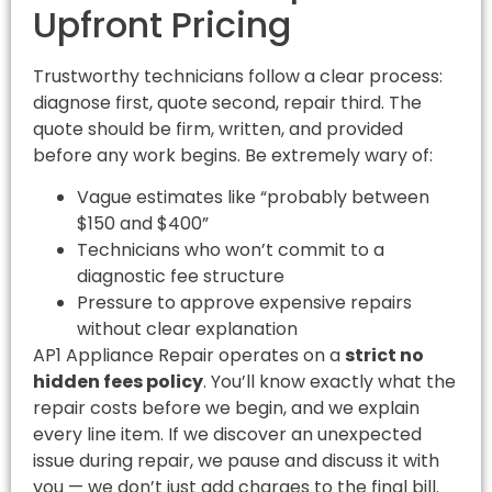
Upfront Pricing
Trustworthy technicians follow a clear process:
diagnose first, quote second, repair third. The
quote should be firm, written, and provided
before any work begins. Be extremely wary of:
Vague estimates like “probably between
$150 and $400”
Technicians who won’t commit to a
diagnostic fee structure
Pressure to approve expensive repairs
without clear explanation
AP1 Appliance Repair operates on a
strict no
hidden fees policy
. You’ll know exactly what the
repair costs before we begin, and we explain
every line item. If we discover an unexpected
issue during repair, we pause and discuss it with
you — we don’t just add charges to the final bill.