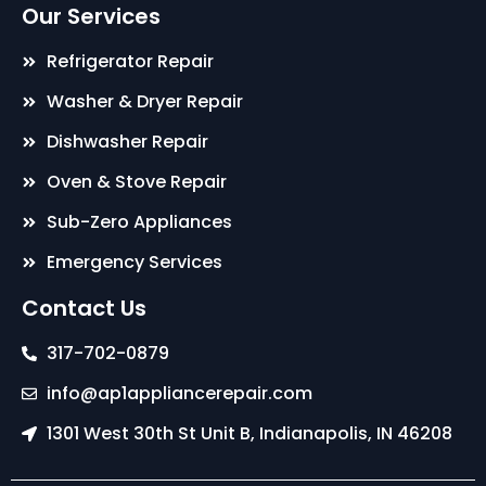
Our Services
Refrigerator Repair
Washer & Dryer Repair
Dishwasher Repair
Oven & Stove Repair
Sub-Zero Appliances
Emergency Services
Contact Us
317-702-0879
info@ap1appliancerepair.com
1301 West 30th St Unit B, Indianapolis, IN 46208