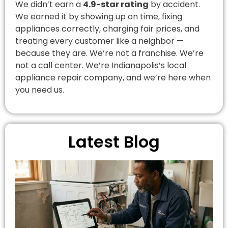
We didn’t earn a
4.9-star rating
by accident.
We earned it by showing up on time, fixing
appliances correctly, charging fair prices, and
treating every customer like a neighbor —
because they are. We’re not a franchise. We’re
not a call center. We’re Indianapolis’s local
appliance repair company, and we’re here when
you need us.
Latest Blog
A
R
I
C
G
A
R