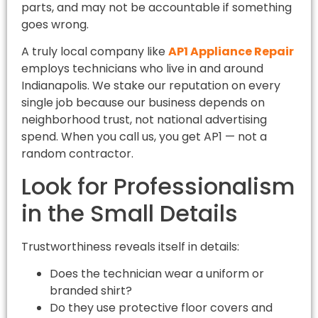
parts, and may not be accountable if something
goes wrong.
A truly local company like
AP1 Appliance Repair
employs technicians who live in and around
Indianapolis. We stake our reputation on every
single job because our business depends on
neighborhood trust, not national advertising
spend. When you call us, you get AP1 — not a
random contractor.
Look for Professionalism
in the Small Details
Trustworthiness reveals itself in details:
Does the technician wear a uniform or
branded shirt?
Do they use protective floor covers and