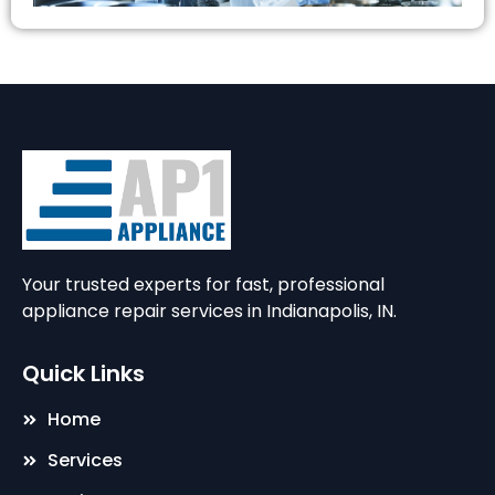
Your trusted experts for fast, professional
appliance repair services in Indianapolis, IN.
Quick Links
Home
Services