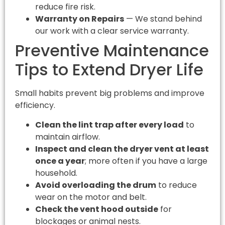
reduce fire risk.
Warranty on Repairs
— We stand behind
our work with a clear service warranty.
Preventive Maintenance
Tips to Extend Dryer Life
Small habits prevent big problems and improve
efficiency.
Clean the lint trap after every load
to
maintain airflow.
Inspect and clean the dryer vent at least
once a year
; more often if you have a large
household.
Avoid overloading the drum
to reduce
wear on the motor and belt.
Check the vent hood outside
for
blockages or animal nests.