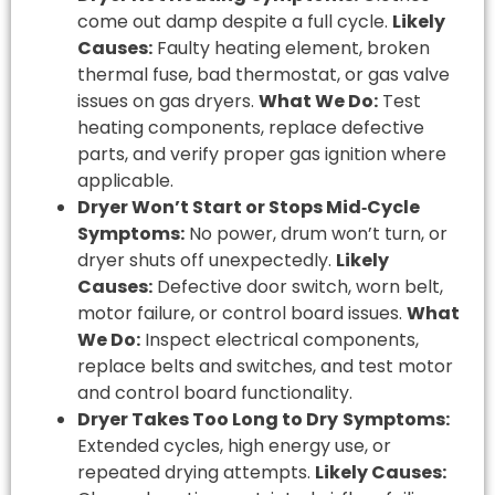
come out damp despite a full cycle.
Likely
Causes:
Faulty heating element, broken
thermal fuse, bad thermostat, or gas valve
issues on gas dryers.
What We Do:
Test
heating components, replace defective
parts, and verify proper gas ignition where
applicable.
Dryer Won’t Start or Stops Mid‑Cycle
Symptoms:
No power, drum won’t turn, or
dryer shuts off unexpectedly.
Likely
Causes:
Defective door switch, worn belt,
motor failure, or control board issues.
What
We Do:
Inspect electrical components,
replace belts and switches, and test motor
and control board functionality.
Dryer Takes Too Long to Dry
Symptoms:
Extended cycles, high energy use, or
repeated drying attempts.
Likely Causes: