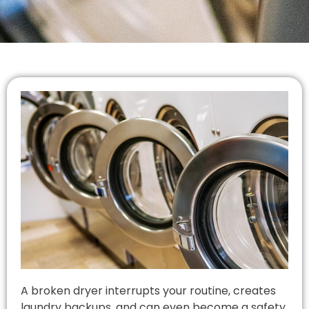
A broken dryer interrupts your routine, creates
laundry backups, and can even become a safety