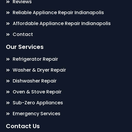
Reviews
Reliable Appliance Repair Indianapolis
Affordable Appliance Repair Indianapolis
Contact
Our Services
Refrigerator Repair
Washer & Dryer Repair
Dishwasher Repair
Oven & Stove Repair
Sub-Zero Appliances
Emergency Services
Contact Us