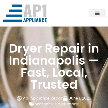
Dryer Repair in
Indianapolis —
Fast, Local,
Trusted
Ap1 Appliance Repair
June 1, 2026
Washer & Dryer Repair