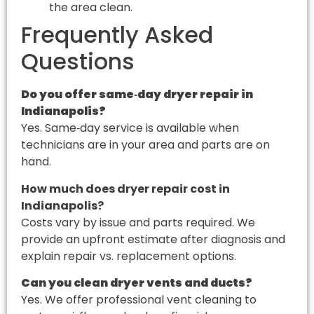
the area clean.
Frequently Asked
Questions
Do you offer same‑day dryer repair in
Indianapolis?
Yes. Same‑day service is available when
technicians are in your area and parts are on
hand.
How much does dryer repair cost in
Indianapolis?
Costs vary by issue and parts required. We
provide an upfront estimate after diagnosis and
explain repair vs. replacement options.
Can you clean dryer vents and ducts?
Yes. We offer professional vent cleaning to