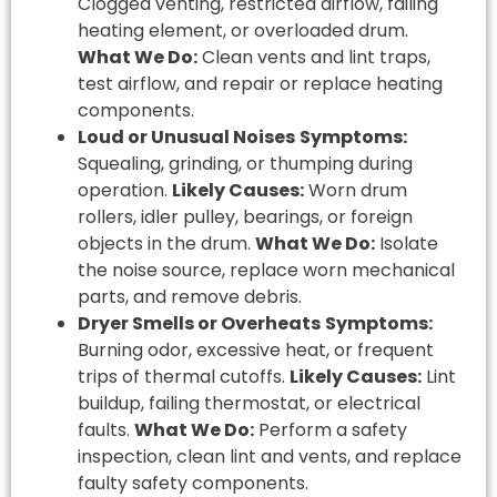
Clogged venting, restricted airflow, failing
heating element, or overloaded drum.
What We Do:
Clean vents and lint traps,
test airflow, and repair or replace heating
components.
Loud or Unusual Noises
Symptoms:
Squealing, grinding, or thumping during
operation.
Likely Causes:
Worn drum
rollers, idler pulley, bearings, or foreign
objects in the drum.
What We Do:
Isolate
the noise source, replace worn mechanical
parts, and remove debris.
Dryer Smells or Overheats
Symptoms:
Burning odor, excessive heat, or frequent
trips of thermal cutoffs.
Likely Causes:
Lint
buildup, failing thermostat, or electrical
faults.
What We Do:
Perform a safety
inspection, clean lint and vents, and replace
faulty safety components.