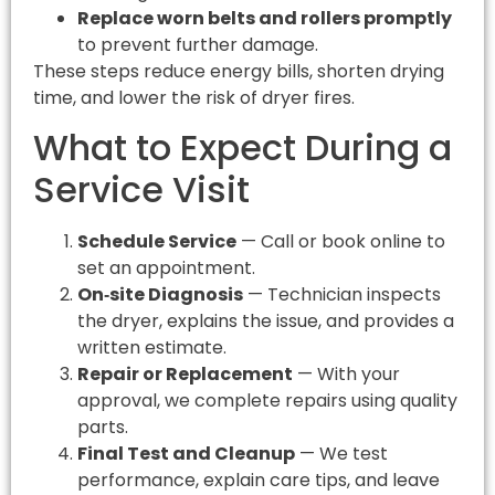
Replace worn belts and rollers promptly
to prevent further damage.
These steps reduce energy bills, shorten drying
time, and lower the risk of dryer fires.
What to Expect During a
Service Visit
Schedule Service
— Call or book online to
set an appointment.
On‑site Diagnosis
— Technician inspects
the dryer, explains the issue, and provides a
written estimate.
Repair or Replacement
— With your
approval, we complete repairs using quality
parts.
Final Test and Cleanup
— We test
performance, explain care tips, and leave