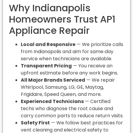
Why Indianapolis
Homeowners Trust AP1
Appliance Repair
Local and Responsive
— We prioritize calls
from Indianapolis and aim for same‑day
service when technicians are available.
Transparent Pricing
— You receive an
upfront estimate before any work begins.
All Major Brands Serviced
— We repair
Whirlpool, Samsung, LG, GE, Maytag,
Frigidaire, Speed Queen, and more.
Experienced Technicians
— Certified
techs who diagnose the root cause and
carry common parts to reduce return visits.
Safety First
— We follow best practices for
vent cleaning and electrical safety to