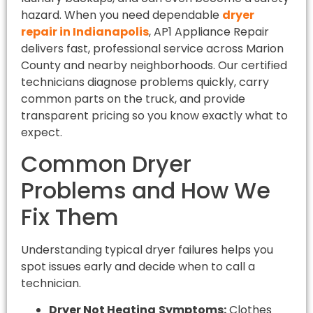
hazard. When you need dependable
dryer
repair in Indianapolis
, AP1 Appliance Repair
delivers fast, professional service across Marion
County and nearby neighborhoods. Our certified
technicians diagnose problems quickly, carry
common parts on the truck, and provide
transparent pricing so you know exactly what to
expect.
Common Dryer
Problems and How We
Fix Them
Understanding typical dryer failures helps you
spot issues early and decide when to call a
technician.
Dryer Not Heating
Symptoms:
Clothes