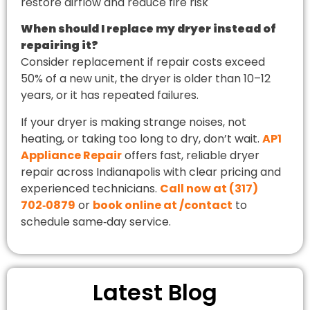
restore airflow and reduce fire risk
When should I replace my dryer instead of
repairing it?
Consider replacement if repair costs exceed
50% of a new unit, the dryer is older than 10–12
years, or it has repeated failures.
If your dryer is making strange noises, not
heating, or taking too long to dry, don’t wait.
AP1
Appliance Repair
offers fast, reliable dryer
repair across Indianapolis with clear pricing and
experienced technicians.
Call now at (317)
702‑0879
or
book online at /contact
to
schedule same‑day service.
Latest Blog