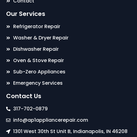
Contact
Our Services
Refrigerator Repair
Washer & Dryer Repair
Dishwasher Repair
Oven & Stove Repair
Sub-Zero Appliances
Emergency Services
Contact Us
317-702-0879
info@ap1appliancerepair.com
1301 West 30th St Unit B, Indianapolis, IN 46208