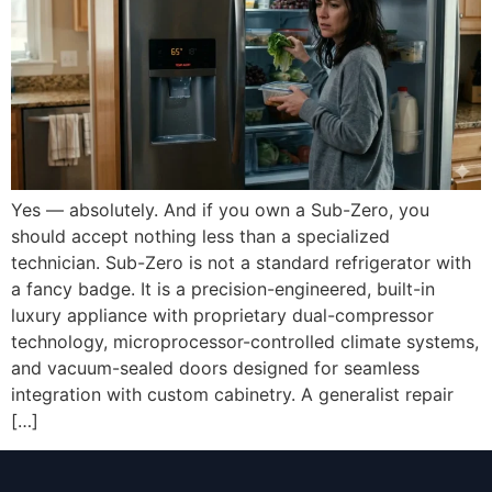
Yes — absolutely. And if you own a Sub-Zero, you
should accept nothing less than a specialized
technician. Sub-Zero is not a standard refrigerator with
a fancy badge. It is a precision-engineered, built-in
luxury appliance with proprietary dual-compressor
technology, microprocessor-controlled climate systems,
and vacuum-sealed doors designed for seamless
integration with custom cabinetry. A generalist repair
[…]