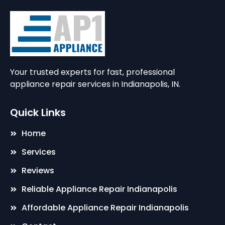
Your trusted experts for fast, professional
appliance repair services in Indianapolis, IN.
Quick Links
Home
Services
Reviews
Reliable Appliance Repair Indianapolis
Affordable Appliance Repair Indianapolis