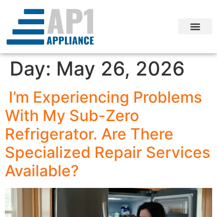
Day:
May 26, 2026
I’m Experiencing Problems
With My Sub-Zero
Refrigerator. Are There
Specialized Repair Services
Available?